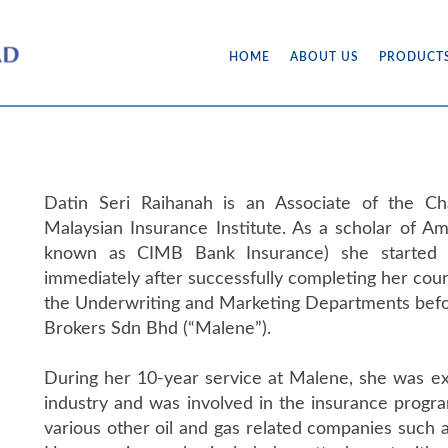
HOME
ABOUT US
PRODUCT
Datin Seri Raihanah is an Associate of the Ch
Malaysian Insurance Institute. As a scholar of A
known as CIMB Bank Insurance) she started 
immediately after successfully completing her cour
the Underwriting and Marketing Departments befor
Brokers Sdn Bhd (“Malene”).
During her 10-year service at Malene, she was exp
industry and was involved in the insurance progr
various other oil and gas related companies suc