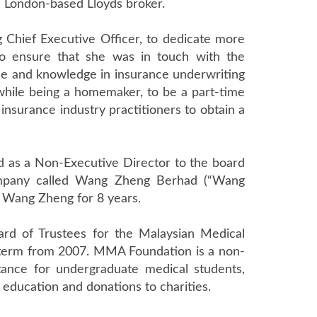
a London-based Lloyds broker.
 Chief Executive Officer, to dedicate more
To ensure that she was in touch with the
ce and knowledge in insurance underwriting
while being a homemaker, to be a part-time
 insurance industry practitioners to obtain a
d as a Non-Executive Director to the board
company called Wang Zheng Berhad (“Wang
 Wang Zheng for 8 years.
rd of Trustees for the Malaysian Medical
 term from 2007. MMA Foundation is a non-
stance for undergraduate medical students,
 education and donations to charities.