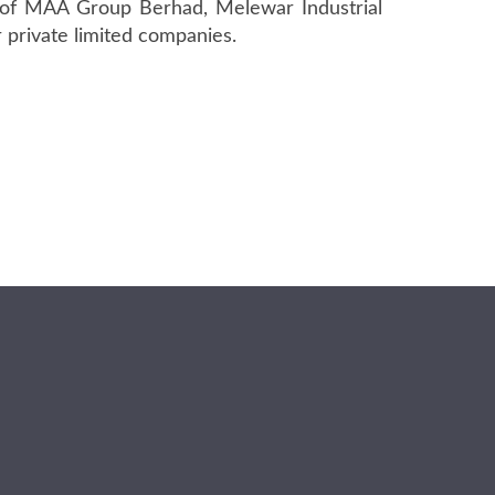
s of MAA Group Berhad, Melewar Industrial
 private limited companies.