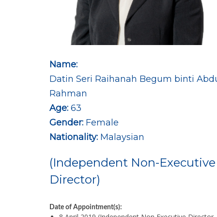
Name:
Datin Seri Raihanah Begum binti Abd
Rahman
Age:
63
Gender:
Female
Nationality:
Malaysian
(Independent Non-Executive
Director)
Date of Appointment(s):
8 April 2019 (Independent Non Executive Director