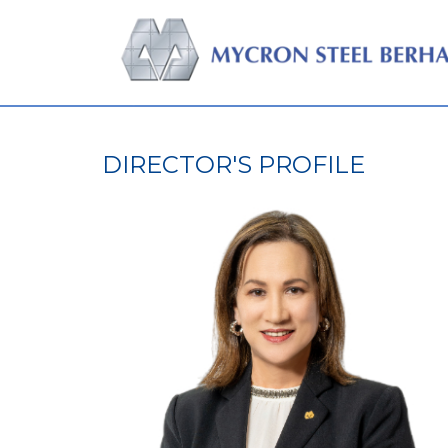
DIRECTOR'S PROFILE