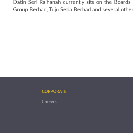
Datin Seri Raihanah currently sits on the Board
Group Berhad, Tuju Setia Berhad and several other
CORPORATE
Careers