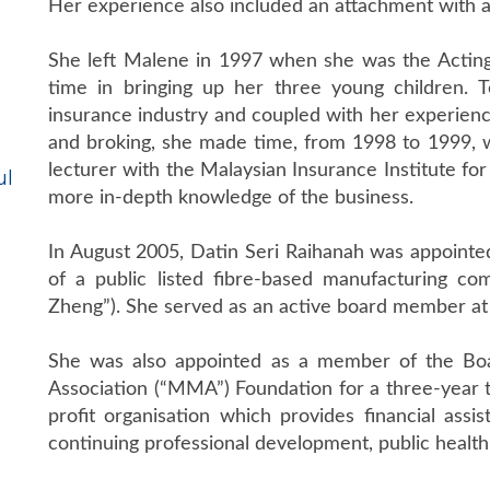
Her experience also included an attachment with 
She left Malene in 1997 when she was the Acting
time in bringing up her three young children. 
insurance industry and coupled with her experien
and broking, she made time, from 1998 to 1999, 
lecturer with the Malaysian Insurance Institute for
ul
more in-depth knowledge of the business.
In August 2005, Datin Seri Raihanah was appointe
of a public listed fibre-based manufacturing 
Zheng”). She served as an active board member at
She was also appointed as a member of the Boa
Association (“MMA”) Foundation for a three-year
profit organisation which provides financial assi
continuing professional development, public health