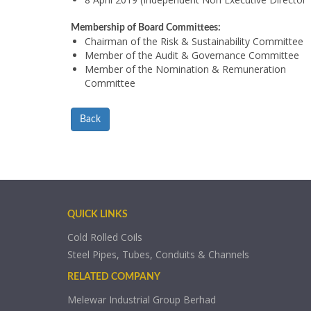
Membership of Board Committees:
Chairman of the Risk & Sustainability Committee
Member of the Audit & Governance Committee
Member of the Nomination & Remuneration
Committee
Back
QUICK LINKS
Cold Rolled Coils
Steel Pipes, Tubes, Conduits & Channels
RELATED COMPANY
Melewar Industrial Group Berhad