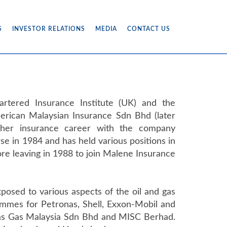
S
INVESTOR RELATIONS
MEDIA
CONTACT US
artered Insurance Institute (UK) and the
merican Malaysian Insurance Sdn Bhd (later
her insurance career with the company
se in 1984 and has held various positions in
e leaving in 1988 to join Malene Insurance
osed to various aspects of the oil and gas
ammes for Petronas, Shell, Exxon-Mobil and
h as Gas Malaysia Sdn Bhd and MISC Berhad.