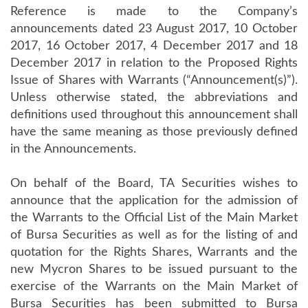
Reference is made to the Company’s
announcements dated 23 August 2017, 10 October
2017, 16 October 2017, 4 December 2017 and 18
December 2017 in relation to the Proposed Rights
Issue of Shares with Warrants (“Announcement(s)”).
Unless otherwise stated, the abbreviations and
definitions used throughout this announcement shall
have the same meaning as those previously defined
in the Announcements.
On behalf of the Board, TA Securities wishes to
announce that the application for the admission of
the Warrants to the Official List of the Main Market
of Bursa Securities as well as for the listing of and
quotation for the Rights Shares, Warrants and the
new Mycron Shares to be issued pursuant to the
exercise of the Warrants on the Main Market of
Bursa Securities has been submitted to Bursa