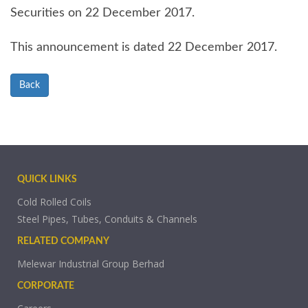
Securities on 22 December 2017.
This announcement is dated 22 December 2017.
Back
QUICK LINKS
Cold Rolled Coils
Steel Pipes, Tubes, Conduits & Channels
RELATED COMPANY
Melewar Industrial Group Berhad
CORPORATE