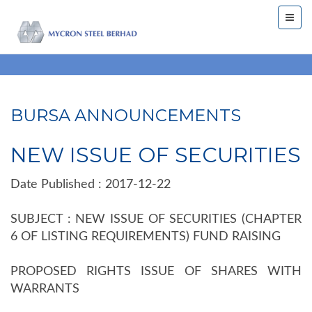
BURSA ANNOUNCEMENTS
NEW ISSUE OF SECURITIES
Date Published : 2017-12-22
SUBJECT : NEW ISSUE OF SECURITIES (CHAPTER
6 OF LISTING REQUIREMENTS) FUND RAISING
PROPOSED RIGHTS ISSUE OF SHARES WITH
WARRANTS