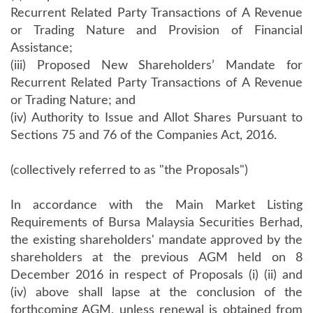
Recurrent Related Party Transactions of A Revenue
or Trading Nature and Provision of Financial
Assistance;
(iii) Proposed New Shareholders’ Mandate for
Recurrent Related Party Transactions of A Revenue
or Trading Nature; and
(iv) Authority to Issue and Allot Shares Pursuant to
Sections 75 and 76 of the Companies Act, 2016.
(collectively referred to as "the Proposals")
In accordance with the Main Market Listing
Requirements of Bursa Malaysia Securities Berhad,
the existing shareholders' mandate approved by the
shareholders at the previous AGM held on 8
December 2016 in respect of Proposals (i) (ii) and
(iv) above shall lapse at the conclusion of the
forthcoming AGM, unless renewal is obtained from