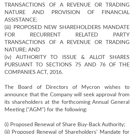
TRANSACTIONS OF A REVENUE OR TRADING
NATURE AND PROVISION OF FINANCIAL
ASSISTANCE;
(iii) PROPOSED NEW SHAREHOLDERS MANDATE
FOR RECURRENT RELATED PARTY
TRANSACTIONS OF A REVENUE OR TRADING
NATURE; AND
(iv) AUTHORITY TO ISSUE & ALLOT SHARES
PURSUANT TO SECTIONS 75 AND 76 OF THE
COMPANIES ACT, 2016.
The Board of Directors of Mycron wishes to
announce that the Company will seek approval from
its shareholders at the forthcoming Annual General
Meeting ("AGM") for the following:
(i) Proposed Renewal of Share Buy-Back Authority;
(ii) Proposed Renewal of Shareholders’ Mandate for