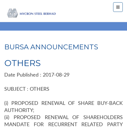
BURSA ANNOUNCEMENTS
OTHERS
Date Published : 2017-08-29
SUBJECT : OTHERS
(i) PROPOSED RENEWAL OF SHARE BUY-BACK
AUTHORITY;
(ii) PROPOSED RENEWAL OF SHAREHOLDERS
MANDATE FOR RECURRENT RELATED PARTY