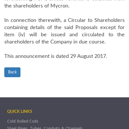
the shareholders of Mycron.
In connection therewith, a Circular to Shareholders
containing details of the said Proposals except for
item (iv) will be issued and circulated to the
shareholders of the Company in due course.
This announcement is dated 29 August 2017.
Back
QUICK LINKS
Cold Rolled Coils
Steel Pipes, Tubes, Conduits & Channels