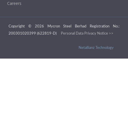
Careers
Copyright © 2026 Mycron Steel Berhad Registration No.:
200301020399 (622819-D)
Personal Data Privacy Notice >>
Netallianz Technology