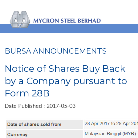
BURSA ANNOUNCEMENTS
Notice of Shares Buy Back
by a Company pursuant to
Form 28B
Date Published : 2017-05-03