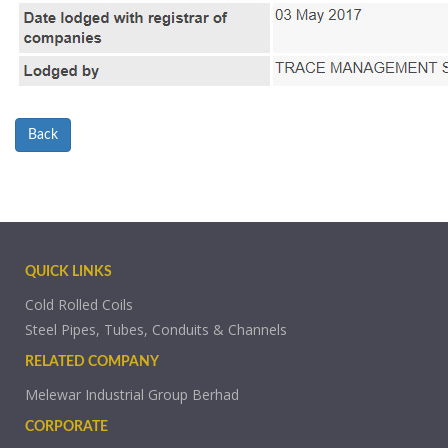
Back
QUICK LINKS
Cold Rolled Coils
Steel Pipes, Tubes, Conduits & Channels
RELATED COMPANY
Melewar Industrial Group Berhad
CORPORATE