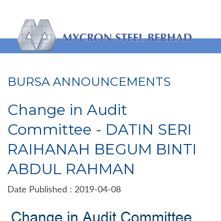
BURSA ANNOUNCEMENTS
Change in Audit
Committee - DATIN SERI
RAIHANAH BEGUM BINTI
ABDUL RAHMAN
Date Published : 2019-04-08