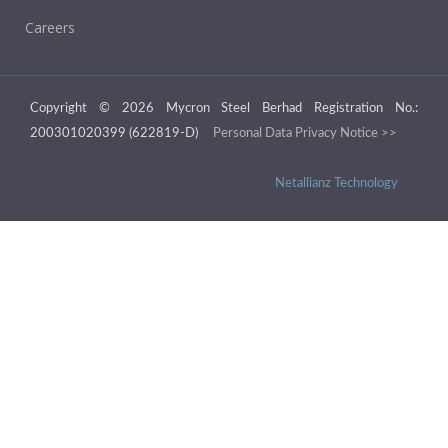
Careers
Copyright © 2026 Mycron Steel Berhad Registration No.:
200301020399 (622819-D)
Personal Data Privacy Notice >>
Netallianz Technology