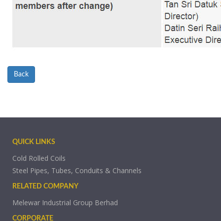
Back
QUICK LINKS
Cold Rolled Coils
Steel Pipes, Tubes, Conduits & Channels
RELATED COMPANY
Melewar Industrial Group Berhad
CORPORATE