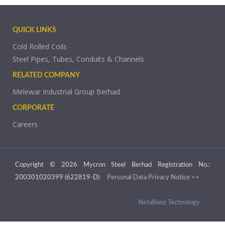
QUICK LINKS
Cold Rolled Coils
Steel Pipes, Tubes, Conduits & Channels
RELATED COMPANY
Melewar Industrial Group Berhad
CORPORATE
Careers
Copyright © 2026 Mycron Steel Berhad Registration No.:
200301020399 (622819-D)
Personal Data Privacy Notice >>
Netallianz Technology