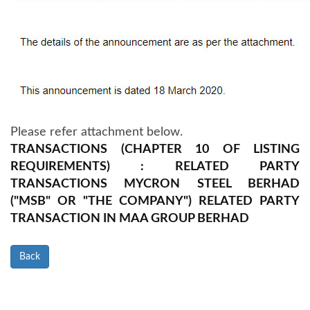
Please refer attachment below.
TRANSACTIONS (CHAPTER 10 OF LISTING
REQUIREMENTS) : RELATED PARTY
TRANSACTIONS MYCRON STEEL BERHAD
("MSB" OR "THE COMPANY") RELATED PARTY
TRANSACTION IN MAA GROUP BERHAD
Back