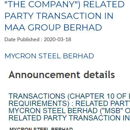
"THE COMPANY") RELATED
PARTY TRANSACTION IN
MAA GROUP BERHAD
Date Published : 2020-03-18
MYCRON STEEL BERHAD