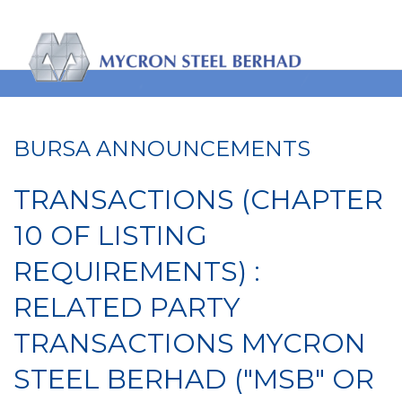
BURSA ANNOUNCEMENTS
TRANSACTIONS (CHAPTER
10 OF LISTING
REQUIREMENTS) :
RELATED PARTY
TRANSACTIONS MYCRON
STEEL BERHAD ("MSB" OR