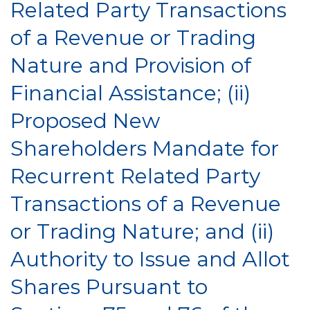
Related Party Transactions
of a Revenue or Trading
Nature and Provision of
Financial Assistance; (ii)
Proposed New
Shareholders Mandate for
Recurrent Related Party
Transactions of a Revenue
or Trading Nature; and (ii)
Authority to Issue and Allot
Shares Pursuant to