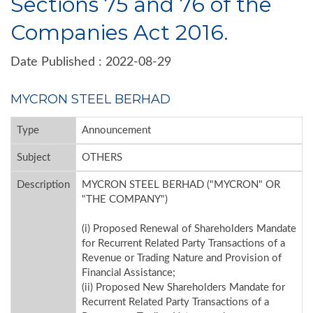
Sections 75 and 76 of the
Companies Act 2016.
Date Published : 2022-08-29
MYCRON STEEL BERHAD
Type
Announcement
Subject
OTHERS
Description
MYCRON STEEL BERHAD ("MYCRON" OR
"THE COMPANY")
(i) Proposed Renewal of Shareholders Mandate
for Recurrent Related Party Transactions of a
Revenue or Trading Nature and Provision of
Financial Assistance;
(ii) Proposed New Shareholders Mandate for
Recurrent Related Party Transactions of a