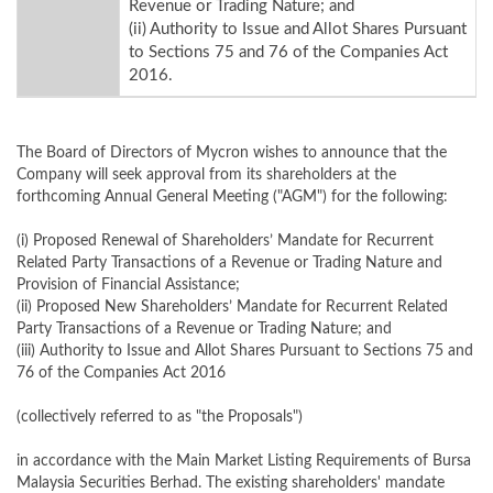
Revenue or Trading Nature; and
(ii) Authority to Issue and Allot Shares Pursuant
to Sections 75 and 76 of the Companies Act
2016.
The Board of Directors of Mycron wishes to announce that the
Company will seek approval from its shareholders at the
forthcoming Annual General Meeting ("AGM") for the following:
(i) Proposed Renewal of Shareholders’ Mandate for Recurrent
Related Party Transactions of a Revenue or Trading Nature and
Provision of Financial Assistance;
(ii) Proposed New Shareholders’ Mandate for Recurrent Related
Party Transactions of a Revenue or Trading Nature; and
(iii) Authority to Issue and Allot Shares Pursuant to Sections 75 and
76 of the Companies Act 2016
(collectively referred to as "the Proposals")
in accordance with the Main Market Listing Requirements of Bursa
Malaysia Securities Berhad. The existing shareholders' mandate