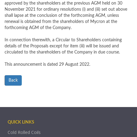
approved by the shareholders at the previous AGM held on 30
November 2021 for ordinary resolutions (i) and (iii) set out above
shall lapse at the conclusion of the forthcoming AGM, unless
renewal is obtained from the shareholders of Mycron at the
forthcoming AGM of the Company.
In connection therewith, a Circular to Shareholders containing
details of the Proposals except for item (iii) will be issued and
circulated to the shareholders of the Company in due course.
This announcement is dated 29 August 2022.
Back
QUICK LINKS
Cold Rolled Coils