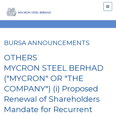
BURSA ANNOUNCEMENTS
OTHERS
MYCRON STEEL BERHAD
("MYCRON" OR "THE
COMPANY") (i) Proposed
Renewal of Shareholders
Mandate for Recurrent