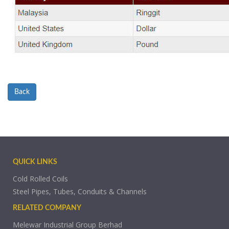
Back
QUICK LINKS
Cold Rolled Coils
Steel Pipes, Tubes, Conduits & Channels
RELATED COMPANY
Melewar Industrial Group Berhad