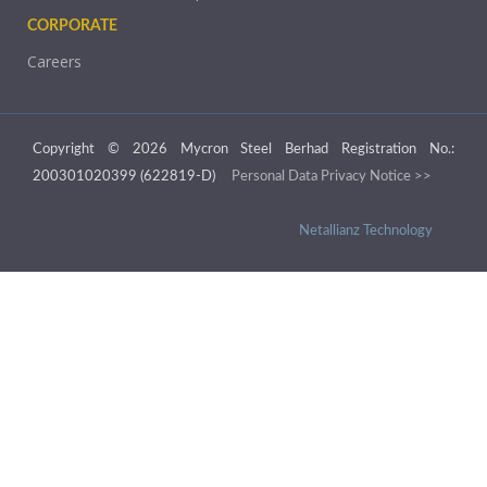
CORPORATE
Careers
Copyright © 2026 Mycron Steel Berhad Registration No.:
200301020399 (622819-D)
Personal Data Privacy Notice >>
Netallianz Technology