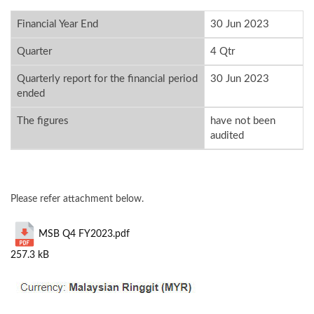
Financial Year End
30 Jun 2023
Quarter
4 Qtr
Quarterly report for the financial period
30 Jun 2023
ended
The figures
have not been
audited
Please refer attachment below.
MSB Q4 FY2023.pdf
257.3 kB