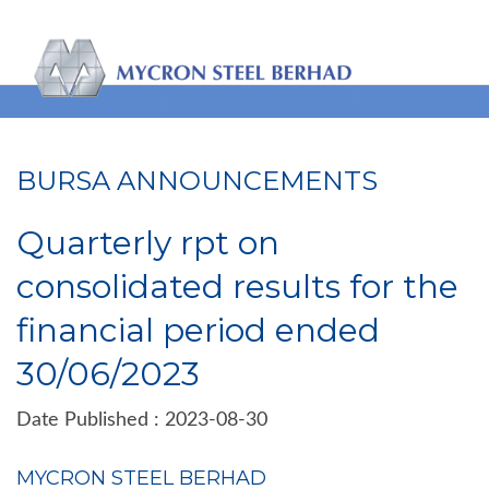
BURSA ANNOUNCEMENTS
Quarterly rpt on
consolidated results for the
financial period ended
30/06/2023
Date Published : 2023-08-30
MYCRON STEEL BERHAD