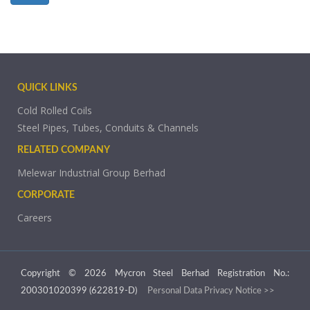
QUICK LINKS
Cold Rolled Coils
Steel Pipes, Tubes, Conduits & Channels
RELATED COMPANY
Melewar Industrial Group Berhad
CORPORATE
Careers
Copyright © 2026 Mycron Steel Berhad Registration No.:
200301020399 (622819-D)
Personal Data Privacy Notice >>