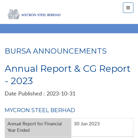
BURSA ANNOUNCEMENTS
Annual Report & CG Report
- 2023
Date Published : 2023-10-31
MYCRON STEEL BERHAD
Annual Report for Financial
30 Jun 2023
Year Ended