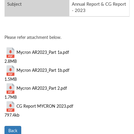
Subject
Annual Report & CG Report
- 2023
Please refer attachment below.
Mycron AR2023_Part 1a.pdf
2.8MB
Mycron AR2023_Part 1b.pdf
1.5MB
Mycron AR2023_Part 2.pdf
1.7MB
CG Report MYCRON 2023.pdf
797.4kb
Back