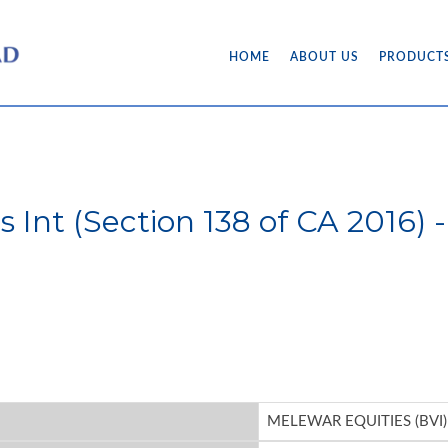
HOME
ABOUT US
PRODUCT
's Int (Section 138 of CA 201
MELEWAR EQUITIES (BVI)