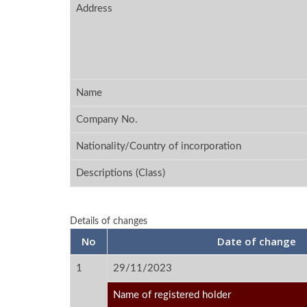
Address
Name
Company No.
Nationality/Country of incorporation
Descriptions (Class)
Details of changes
No
Date of change
1
29/11/2023
Name of registered holder