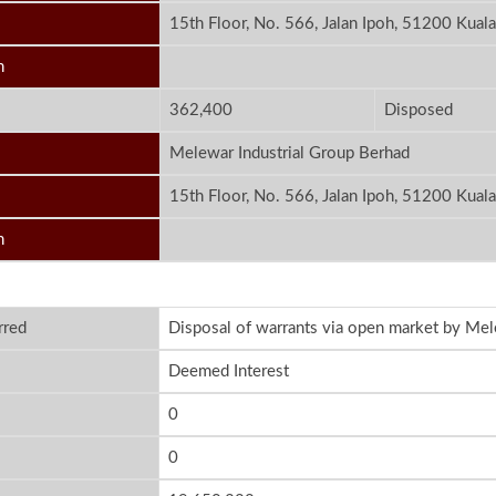
15th Floor, No. 566, Jalan Ipoh, 51200 Kual
n
362,400
Disposed
Melewar Industrial Group Berhad
15th Floor, No. 566, Jalan Ipoh, 51200 Kual
n
rred
Disposal of warrants via open market by Mel
Deemed Interest
0
0