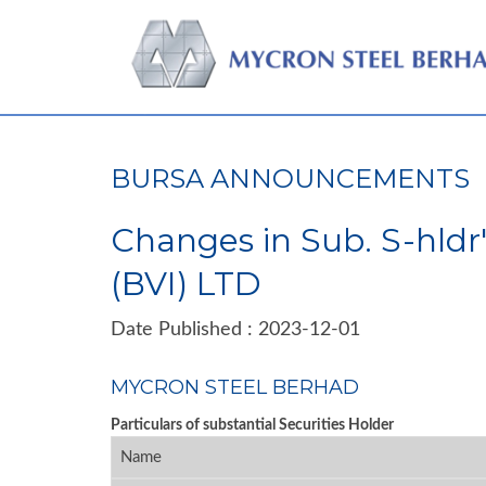
BURSA ANNOUNCEMENTS
Changes in Sub. S-hldr
(BVI) LTD
Date Published : 2023-12-01
MYCRON STEEL BERHAD
Particulars of substantial Securities Holder
Name