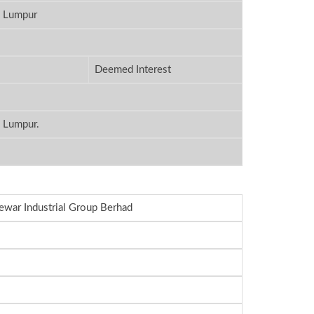
a Lumpur
Deemed Interest
a Lumpur.
ewar Industrial Group Berhad