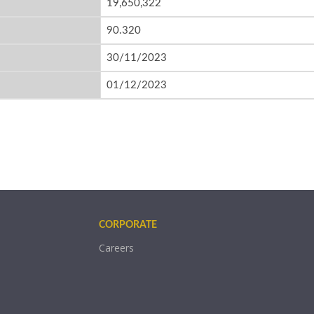
19,650,322
90.320
30/11/2023
01/12/2023
CORPORATE
Careers