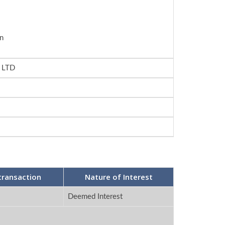
n
 LTD
transaction
Nature of Interest
Deemed Interest