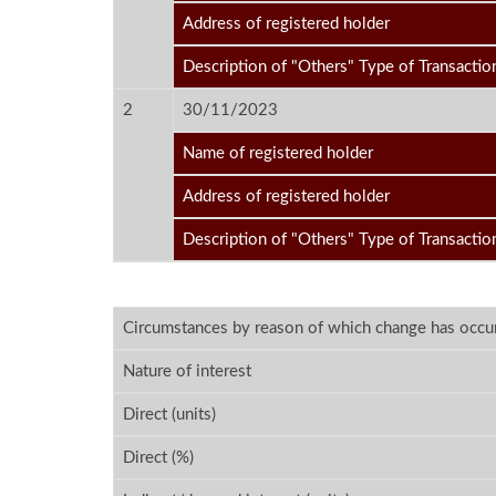
Address of registered holder
Description of "Others" Type of Transactio
2
30/11/2023
Name of registered holder
Address of registered holder
Description of "Others" Type of Transactio
Circumstances by reason of which change has occu
Nature of interest
Direct (units)
Direct (%)