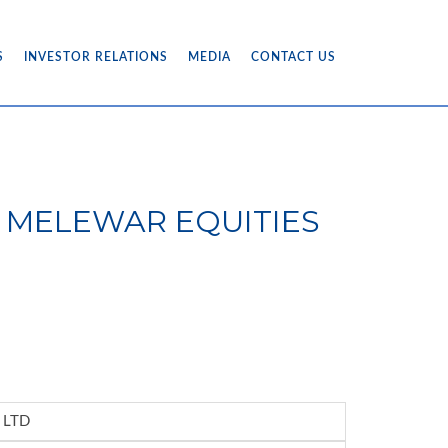
S
INVESTOR RELATIONS
MEDIA
CONTACT US
6) - MELEWAR EQUITIES
 LTD