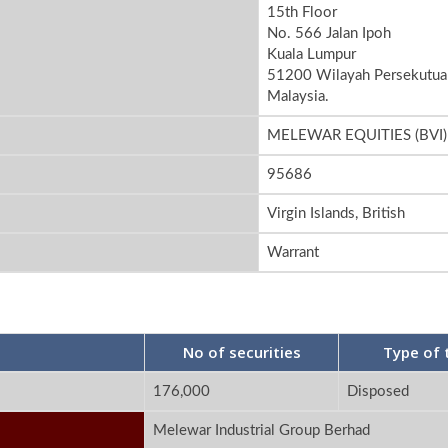
15th Floor
No. 566 Jalan Ipoh
Kuala Lumpur
51200 Wilayah Persekutua
Malaysia.
MELEWAR EQUITIES (BVI)
95686
Virgin Islands, British
Warrant
No of securities
Type of 
176,000
Disposed
Melewar Industrial Group Berhad