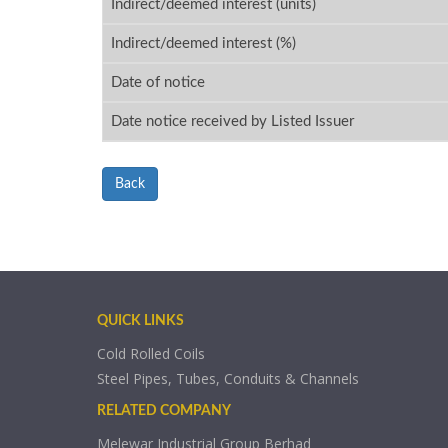
Indirect/deemed interest (units)
Indirect/deemed interest (%)
Date of notice
Date notice received by Listed Issuer
Back
QUICK LINKS
Cold Rolled Coils
Steel Pipes, Tubes, Conduits & Channels
RELATED COMPANY
Melewar Industrial Group Berhad