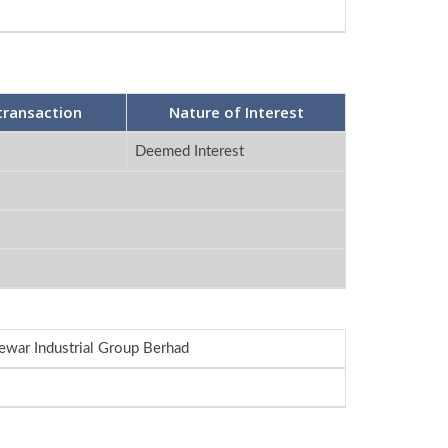
transaction
Nature of Interest
Deemed Interest
ewar Industrial Group Berhad