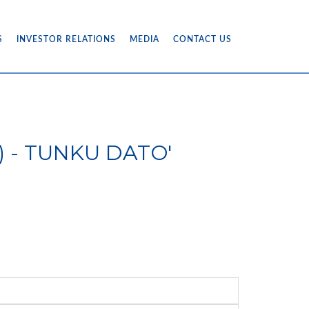
S
INVESTOR RELATIONS
MEDIA
CONTACT US
16) - TUNKU DATO'