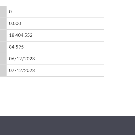
0
0.000
18,404,552
84.595
06/12/2023
07/12/2023