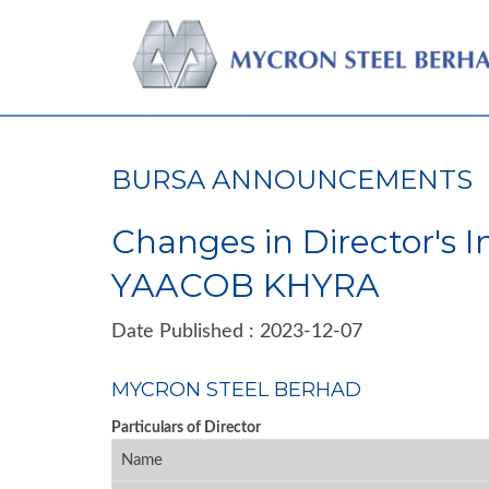
BURSA ANNOUNCEMENTS
Changes in Director's 
YAACOB KHYRA
Date Published : 2023-12-07
MYCRON STEEL BERHAD
Particulars of Director
Name