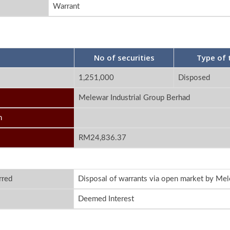
Warrant
No of securities
Type of 
1,251,000
Disposed
Melewar Industrial Group Berhad
n
RM24,836.37
rred
Disposal of warrants via open market by Mel
Deemed Interest