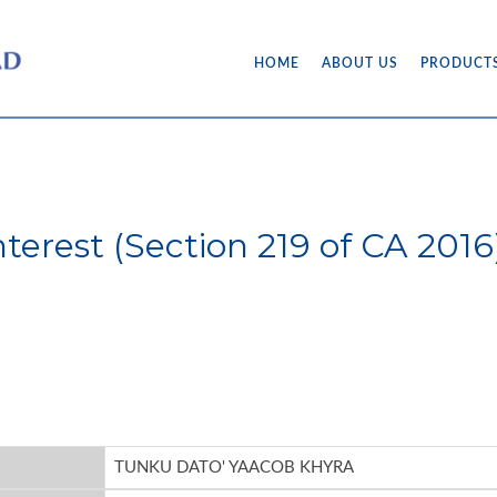
HOME
ABOUT US
PRODUCT
Interest (Section 219 of CA 20
TUNKU DATO' YAACOB KHYRA