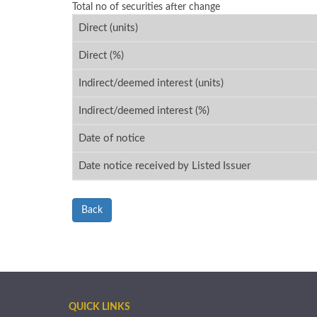
Total no of securities after change
Direct (units)
Direct (%)
Indirect/deemed interest (units)
Indirect/deemed interest (%)
Date of notice
Date notice received by Listed Issuer
Back
QUICK LINKS