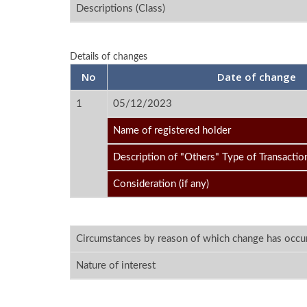
Descriptions (Class)
Details of changes
No
Date of change
1
05/12/2023
Name of registered holder
Description of "Others" Type of Transactio
Consideration (if any)
Circumstances by reason of which change has occu
Nature of interest