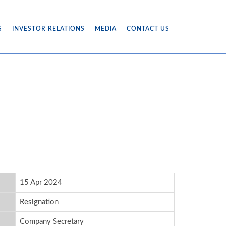
S
INVESTOR RELATIONS
MEDIA
CONTACT US
15 Apr 2024
Resignation
Company Secretary