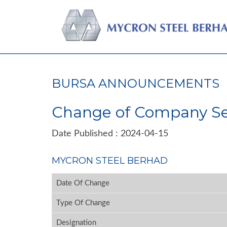
BURSA ANNOUNCEMENTS
Change of Company Se
Date Published : 2024-04-15
MYCRON STEEL BERHAD
Date Of Change
Type Of Change
Designation