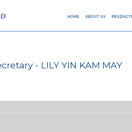
HOME
ABOUT US
PRODUCT
cretary - LILY YIN KAM MAY