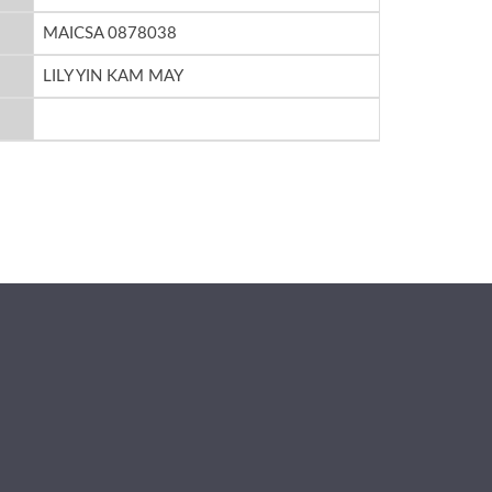
MAICSA 0878038
LILY YIN KAM MAY