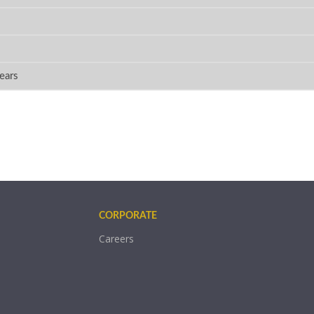
ears
CORPORATE
Careers