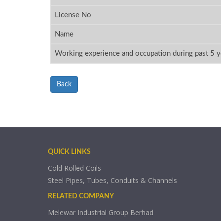
License No
Name
Working experience and occupation during past 5 y
Back
QUICK LINKS
Cold Rolled Coils
Steel Pipes, Tubes, Conduits & Channels
RELATED COMPANY
Melewar Industrial Group Berhad