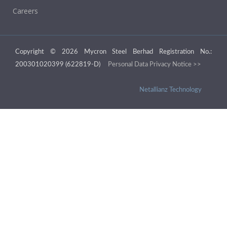
Careers
Copyright © 2026 Mycron Steel Berhad Registration No.:
200301020399 (622819-D)
Personal Data Privacy Notice >>
Netallianz Technology