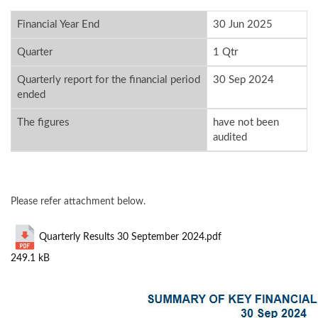
Financial Year End
30 Jun 2025
Quarter
1 Qtr
Quarterly report for the financial period
30 Sep 2024
ended
The figures
have not been
audited
Please refer attachment below.
Quarterly Results 30 September 2024.pdf
249.1 kB