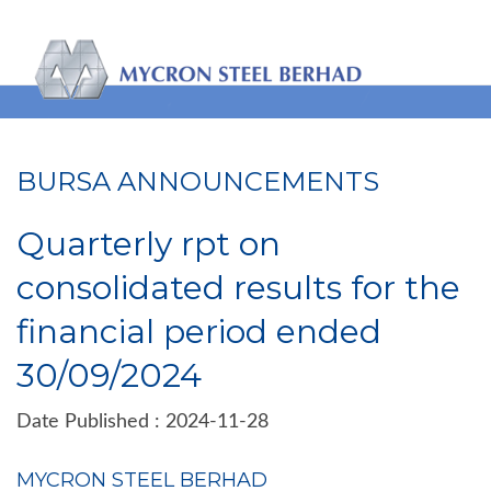
BURSA ANNOUNCEMENTS
Quarterly rpt on
consolidated results for the
financial period ended
30/09/2024
Date Published : 2024-11-28
MYCRON STEEL BERHAD