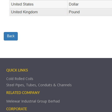
Back
QUICK LINKS
Cold Rolled Coils
Steel Pipes, Tubes, Conduits & Channels
RELATED COMPANY
Melewar Industrial Group Berhad
CORPORATE