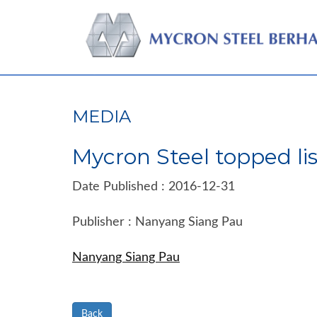
MEDIA
Mycron Steel topped lis
Date Published : 2016-12-31
Publisher : Nanyang Siang Pau
Nanyang Siang Pau
Back