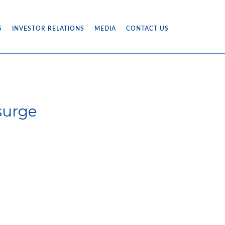
S
INVESTOR RELATIONS
MEDIA
CONTACT US
surge