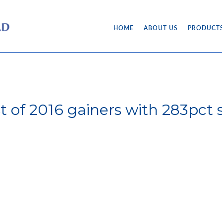
HOME
ABOUT US
PRODUCT
t of 2016 gainers with 283pct 