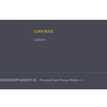
CORPORATE
Careers
.: 200301020399 (622819-D)
Personal Data Privacy Notice >>