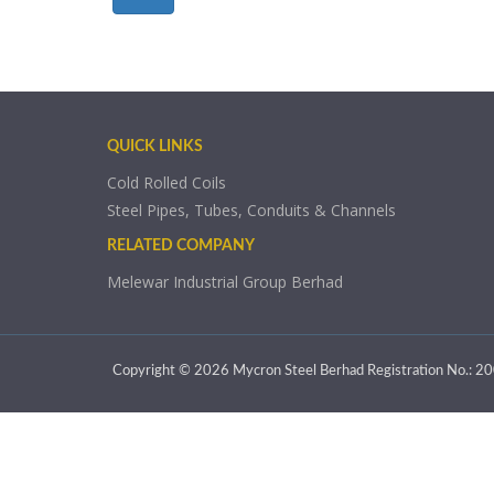
QUICK LINKS
Cold Rolled Coils
Steel Pipes, Tubes, Conduits & Channels
RELATED COMPANY
Melewar Industrial Group Berhad
Copyright © 2026 Mycron Steel Berhad Registration No