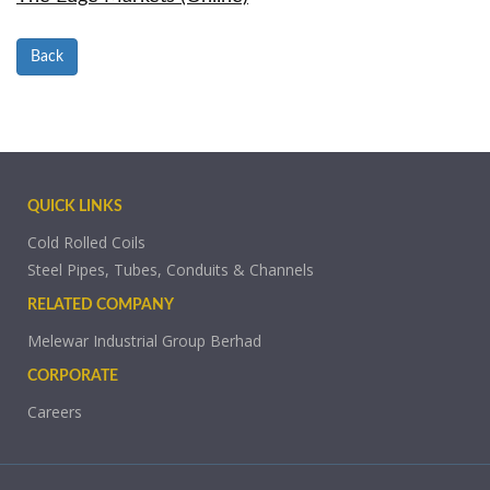
Back
QUICK LINKS
Cold Rolled Coils
Steel Pipes, Tubes, Conduits & Channels
RELATED COMPANY
Melewar Industrial Group Berhad
CORPORATE
Careers