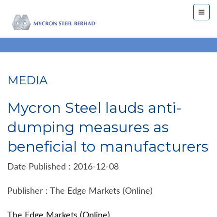
MEDIA
Mycron Steel lauds anti-
dumping measures as
beneficial to manufacturers
Date Published : 2016-12-08
Publisher : The Edge Markets (Online)
The Edge Markets (Online)