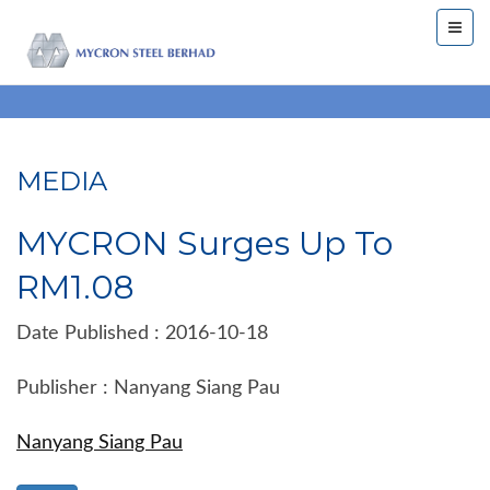
MEDIA
MYCRON Surges Up To
RM1.08
Date Published : 2016-10-18
Publisher : Nanyang Siang Pau
Nanyang Siang Pau