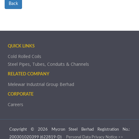
Back
QUICK LINKS
Cold Rolled Coils
Steel Pipes, Tubes, Conduits & Channels
RELATED COMPANY
Melewar Industrial Group Berhad
CORPORATE
Careers
Copyright © 2026 Mycron Steel Berhad Registration No.:
200301020399 (622819-D)
Personal Data Privacy Notice >>