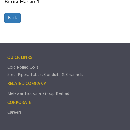
Berita Harian 1
Back
QUICK LINKS
Cold Rolled Coils
Steel Pipes, Tubes, Conduits & Channels
RELATED COMPANY
Melewar Industrial Group Berhad
CORPORATE
Careers