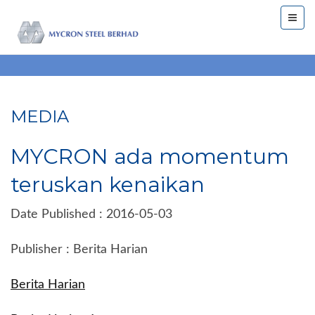
MEDIA
MYCRON ada momentum
teruskan kenaikan
Date Published : 2016-05-03
Publisher : Berita Harian
Berita Harian