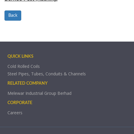
Back
QUICK LINKS
Cold Rolled Coils
Steel Pipes, Tubes, Conduits & Channels
RELATED COMPANY
Melewar Industrial Group Berhad
CORPORATE
Careers