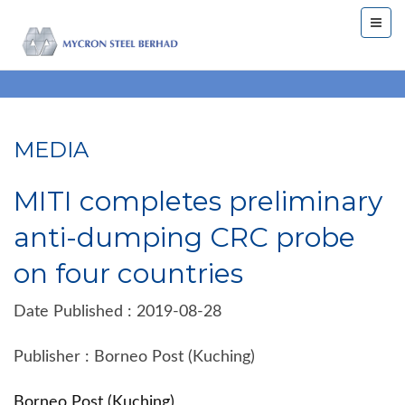
MEDIA
MITI completes preliminary
anti-dumping CRC probe
on four countries
Date Published : 2019-08-28
Publisher : Borneo Post (Kuching)
Borneo Post (Kuching)