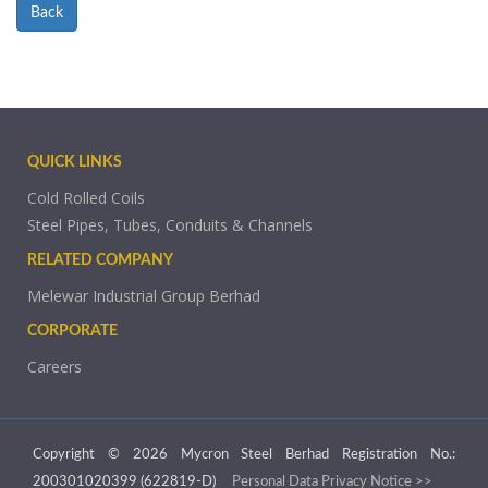
Back
QUICK LINKS
Cold Rolled Coils
Steel Pipes, Tubes, Conduits & Channels
RELATED COMPANY
Melewar Industrial Group Berhad
CORPORATE
Careers
Copyright © 2026 Mycron Steel Berhad Registration No.:
200301020399 (622819-D)
Personal Data Privacy Notice >>