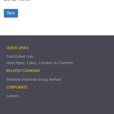
Back
QUICK LINKS
Cold Rolled Coils
Steel Pipes, Tubes, Conduits & Channels
RELATED COMPANY
Melewar Industrial Group Berhad
CORPORATE
Careers