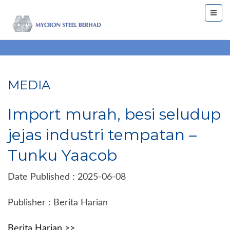
MEDIA
Import murah, besi seludup
jejas industri tempatan –
Tunku Yaacob
Date Published : 2025-06-08
Publisher : Berita Harian
Berita Harian >>