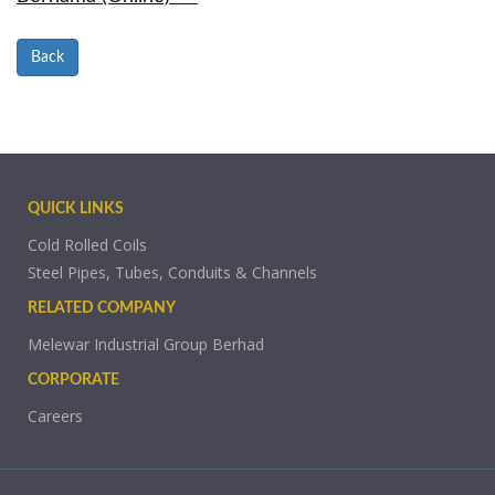
Back
QUICK LINKS
Cold Rolled Coils
Steel Pipes, Tubes, Conduits & Channels
RELATED COMPANY
Melewar Industrial Group Berhad
CORPORATE
Careers