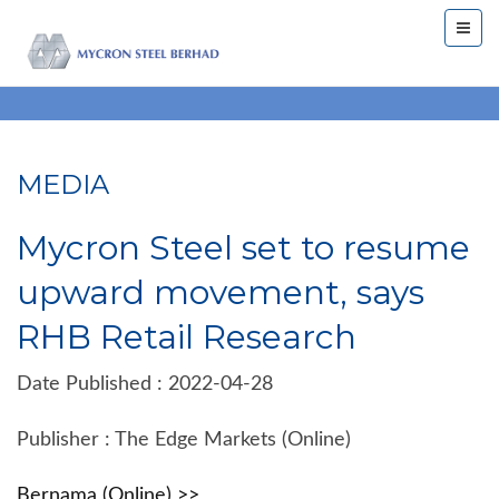
MEDIA
Mycron Steel set to resume
upward movement, says
RHB Retail Research
Date Published : 2022-04-28
Publisher : The Edge Markets (Online)
Bernama (Online) >>